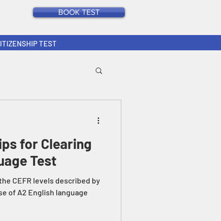
BOOK TEST
CITIZENSHIP TEST
ips for Clearing
uage Test
 the CEFR levels described by
se of A2 English language