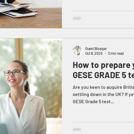
Guest Blogger
Oct 8, 2020
3 min read
How to prepare y
GESE GRADE 5 t
Are you keen to acquire Briti
settling down in the UK? If ye
GESE Grade 5 test...