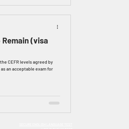
o Remain (visa
f the CEFR levels agreed by
 as an acceptable exam for
SECURE ENGLISH LANGUAGE TEST