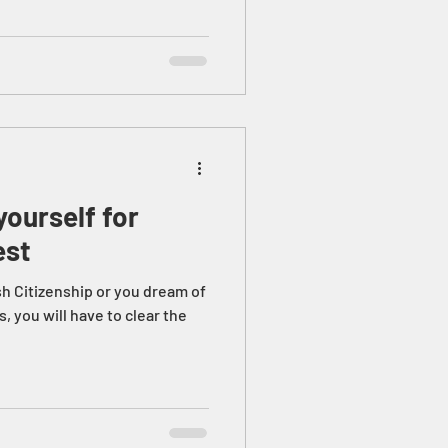
ourself for
est
sh Citizenship or you dream of
s, you will have to clear the