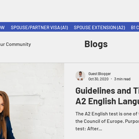
OW
SPOUSE/PARTNER VISA (A1)
SPOUSE EXTENSION (A2)
B1 
Blogs
our Community
Guest Blogger
Oct 30, 2020
3 min read
Guidelines and T
A2 English Lang
The A2 English test is one of
the Council of Europe. Purpo
test: After...