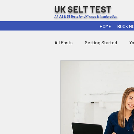
UK SELT TEST
A1, A2 & B1 Tests for UK Visas & Immigration
HOME
BOOK N
All Posts
Getting Started
Y