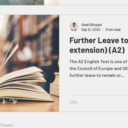
Guest Blogger
Sep 12, 2020
3 min read
Further Leave t
extension) (A2)
The A2 English Test is one o
the Council of Europe and UK
further leave to remain or...
STS NOW!