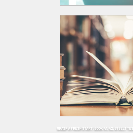
GRASP A FRESH START: BOOK A1, A2, B1 SELT TE