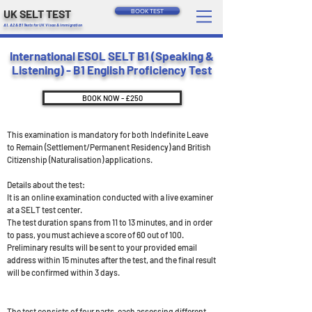
UK SELT TEST
BOOK TEST
A1, A2 & B1 Tests for UK Visas & Immigration
International ESOL SELT B1 (Speaking &
Listening) - B1 English Proficiency Test
BOOK NOW - £250
This examination is mandatory for both Indefinite Leave
to Remain (Settlement/Permanent Residency) and British
Citizenship (Naturalisation) applications.
Details about the test:
It is an online examination conducted with a live examiner
at a SELT test center.
The test duration spans from 11 to 13 minutes, and in order
to pass, you must achieve a score of 60 out of 100.
Preliminary results will be sent to your provided email
address within 15 minutes after the test, and the final result
will be confirmed within 3 days.
The test consists of four parts, each assessing different