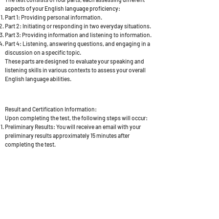
aspects of your English language proficiency:
Part 1: Providing personal information.
Part 2: Initiating or responding in two everyday situations.
Part 3: Providing information and listening to information.
Part 4: Listening, answering questions, and engaging in a
discussion on a specific topic.
These parts are designed to evaluate your speaking and
listening skills in various contexts to assess your overall
English language abilities.
Result and Certification Information:
Upon completing the test, the following steps will occur:
Preliminary Results: You will receive an email with your
preliminary results approximately 15 minutes after
completing the test.
Confirmation Email: After a period of 3 days, you will
receive a second email to confirm your result. This email
will include your Candidate URN (Unique Reference
Number), which is a vital requirement for your UK visa
application.
BOOK NOW - £250