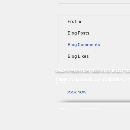
Profile
Blog Posts
Blog Comments
Blog Likes
GRASP A FRESH START: BOOK A1, A2, B1 SELT TE
EMBARK ON A LANGUAGE JOURNEY. SECURE YOUR T
TODAY.
BOOK NOW
About Us
Terms & Conditions