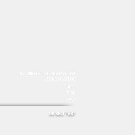
SECURE ENGLISH LANGUAGE TEST
LIFE IN THE UK TEST
RESULTS
BLOG
FAQs
UK SELT TEST