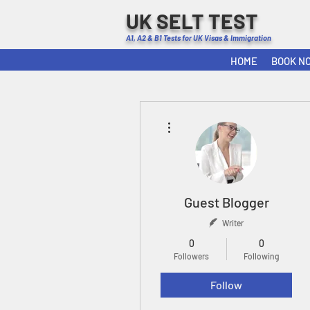
UK SELT TEST
A1, A2 & B1 Tests for UK Visas & Immigration
HOME
BOOK N
More actions
Guest Blogger
Writer
0
0
Followers
Following
Follow