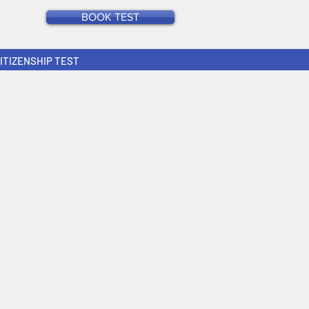
BOOK TEST
CITIZENSHIP TEST