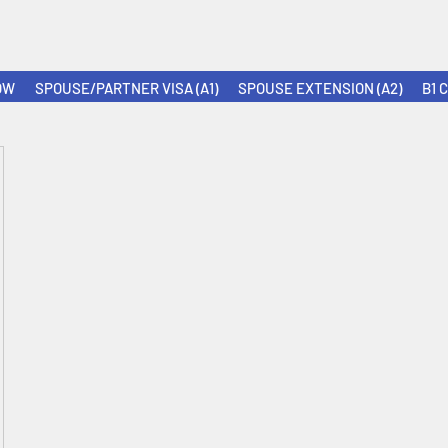
OW
SPOUSE/PARTNER VISA (A1)
SPOUSE EXTENSION (A2)
B1 