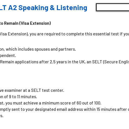
LT A2 Speaking & Listening
to Remain (Visa Extension)
sa Extension), you are required to complete this essential test if you 
son, which includes spouses and partners.
ependent.
 Remain applications after 2.5 years in the UK, an SELT (Secure Eng
ive examiner at a SELT test center.
n of 9 to 11 minutes.
st, you must achieve a minimum score of 60 out of 100.
omptly sent to your designated email address within 15 minutes after c
s.