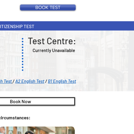
BOOK TEST
CITIZENSHIP TEST
Test Centre:
Currently Unavailable
sh Test
/
A2 English Test
/
B1 English Test
Book Now
c circumstances: