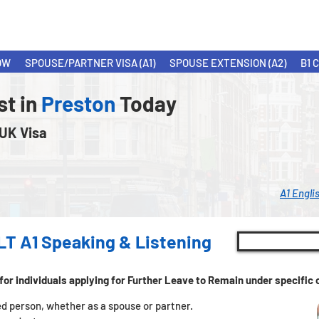
OW
SPOUSE/PARTNER VISA (A1)
SPOUSE EXTENSION (A2)
B1 
st in
Preston
Today
 UK Visa
A1 Engli
LT A1 Speaking & Listening
for individuals applying for Further Leave to Remain under specifi
tled person, whether as a spouse or partner.