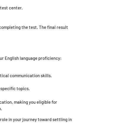
test center.
ompleting the test. The final result
ur English language proficiency:
tical communication skills.
specific topics.
tion, making you eligible for
n.
ole in your journey toward settling in