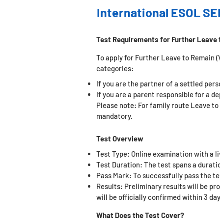
International ESOL SE
Test Requirements for Further Leave 
To apply for Further Leave to Remain (Vi
categories:
If you are the partner of a settled per
If you are a parent responsible for a d
Please note: For family route Leave to
mandatory.
Test Overview
Test Type: Online examination with a l
Test Duration: The test spans a duratio
Pass Mark: To successfully pass the t
e
Results: Preliminary results will be pr
will be officially confirmed within 3 day
What Does the Test Cover?