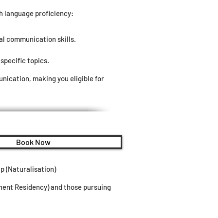
sh language proficiency:
al communication skills.
specific topics.
ication, making you eligible for
Book Now
p (Naturalisation)
anent Residency) and those pursuing