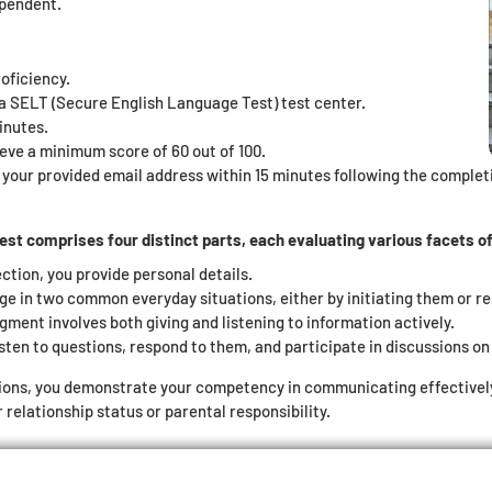
ependent.
oficiency.
t a SELT (Secure English Language Test) test center.
inutes.
eve a minimum score of 60 out of 100.
o your provided email address within 15 minutes following the completio
t comprises four distinct parts, each evaluating various facets of 
ection, you provide personal details.
ge in two common everyday situations, either by initiating them or r
gment involves both giving and listening to information actively.
sten to questions, respond to them, and participate in discussions on 
ions, you demonstrate your competency in communicating effectively i
relationship status or parental responsibility.