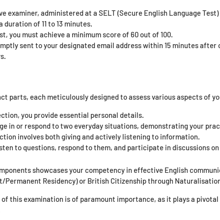
ive examiner, administered at a SELT (Secure English Language Test) 
 duration of 11 to 13 minutes.
st, you must achieve a minimum score of 60 out of 100.
omptly sent to your designated email address within 15 minutes after c
s.
nct parts, each meticulously designed to assess various aspects of yo
ection, you provide essential personal details.
ge in or respond to two everyday situations, demonstrating your prac
tion involves both giving and actively listening to information.
sten to questions, respond to them, and participate in discussions on 
omponents showcases your competency in effective English communica
t/Permanent Residency) or British Citizenship through Naturalisatio
f this examination is of paramount importance, as it plays a pivotal r
.