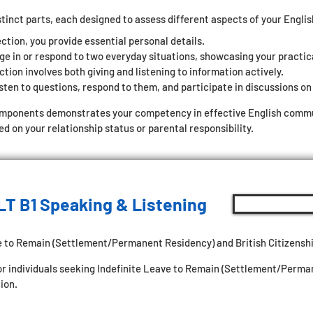
stinct parts, each designed to assess different aspects of your Engli
ection, you provide essential personal details.
ge in or respond to two everyday situations, showcasing your practic
tion involves both giving and listening to information actively.
sten to questions, respond to them, and participate in discussions on 
omponents demonstrates your competency in effective English commun
 on your relationship status or parental responsibility.
LT B1 Speaking & Listening
e to Remain (Settlement/Permanent Residency) and British Citizenshi
for individuals seeking Indefinite Leave to Remain (Settlement/Perm
ion.