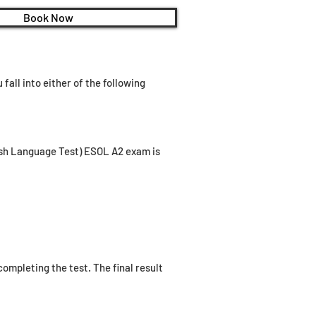
Book Now
fall into either of the following
lish Language Test) ESOL A2 exam is
ompleting the test. The final result