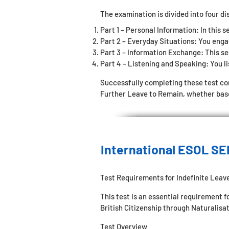
The examination is divided into four di
Part 1 – Personal Information: In this s
Part 2 – Everyday Situations: You enga
Part 3 – Information Exchange: This sec
Part 4 – Listening and Speaking: You li
Successfully completing these test c
Further Leave to Remain, whether based
International ESOL SE
Test Requirements for Indefinite Leav
This test is an essential requirement 
British Citizenship through Naturalisat
Test Overview