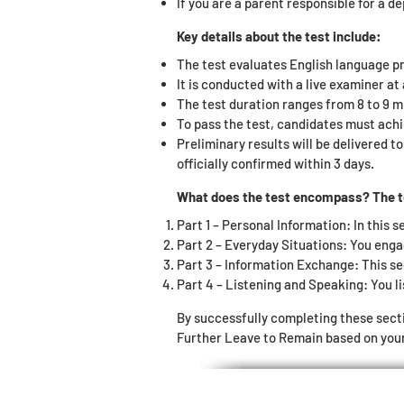
If you are a parent responsible for a d
Key details about the test include:
The test evaluates English language pr
It is conducted with a live examiner a
The test duration ranges from 8 to 9 m
To pass the test, candidates must achi
Preliminary results will be delivered t
officially confirmed within 3 days.
What does the test encompass? The tes
Part 1 – Personal Information: In this s
Part 2 – Everyday Situations: You enga
Part 3 – Information Exchange: This se
Part 4 – Listening and Speaking: You li
By successfully completing these sect
Further Leave to Remain based on your 