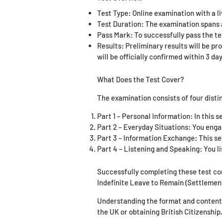
Test Type: Online examination with a l
Test Duration: The examination spans a
Pass Mark: To successfully pass the te
Results: Preliminary results will be pr
will be officially confirmed within 3 day
What Does the Test Cover?
The examination consists of four disti
Part 1 – Personal Information: In this s
Part 2 – Everyday Situations: You enga
Part 3 – Information Exchange: This sec
Part 4 – Listening and Speaking: You li
Successfully completing these test c
Indefinite Leave to Remain (Settlemen
Understanding the format and content o
the UK or obtaining British Citizenship