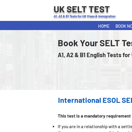
UK SELT TEST
A1, A2 & B1 Tests for UK Visas & Immigration
HOME
BOOK N
Book Your SELT Te
A1, A2 & B1 English Tests for
International ESOL SE
This test is a mandatory requirement 
If you are in a relationship with a set