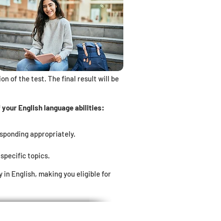
n of the test. The final result will be
your English language abilities:
esponding appropriately.
specific topics.
n English, making you eligible for