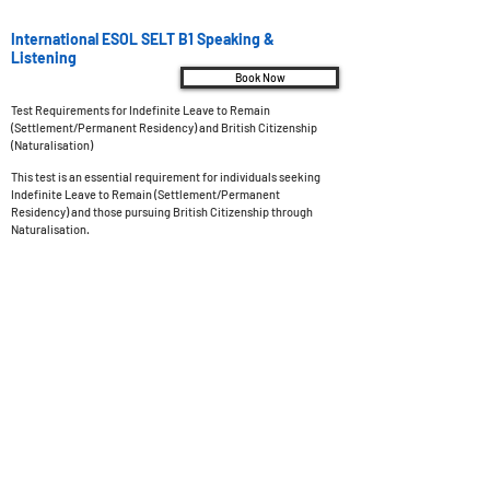
International ESOL SELT B1 Speaking &
Listening
Book Now
Test Requirements for Indefinite Leave to Remain
(Settlement/Permanent Residency) and British Citizenship
(Naturalisation)
This test is an essential requirement for individuals seeking
Indefinite Leave to Remain (Settlement/Permanent
Residency) and those pursuing British Citizenship through
Naturalisation.
Test Overview
Test Type: Online examination with a live examiner,
administered at a SELT (Secure English Language Test) test
center.
Test Duration: The examination spans a duration of 11 to 13
minutes.
Pass Mark: To successfully pass the test, you must achieve a
minimum score of 60 out of 100.
Results: Preliminary results will be promptly sent to your
designated email address within 15 minutes after completing
the test. The final result will be officially confirmed within 3
days.