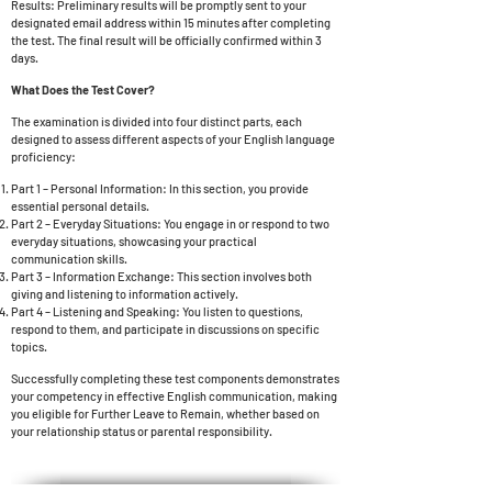
Results: Preliminary results will be promptly sent to your
designated email address within 15 minutes after completing
the test. The final result will be officially confirmed within 3
days.
What Does the Test Cover?
The examination is divided into four distinct parts, each
designed to assess different aspects of your English language
proficiency:
Part 1 – Personal Information: In this section, you provide
essential personal details.
Part 2 – Everyday Situations: You engage in or respond to two
everyday situations, showcasing your practical
communication skills.
Part 3 – Information Exchange: This section involves both
giving and listening to information actively.
Part 4 – Listening and Speaking: You listen to questions,
respond to them, and participate in discussions on specific
topics.
Successfully completing these test components demonstrates
your competency in effective English communication, making
you eligible for
Further Leave to Remain, whether based on
your relationship status or parental responsibility.