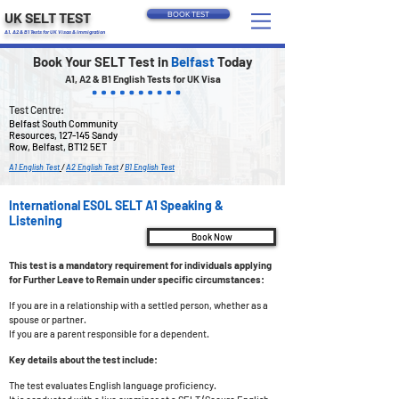
UK SELT TEST
BOOK TEST
A1, A2 & B1 Tests for UK Visas & Immigration
Book Your SELT Test in
Belfast
Today
A1, A2 & B1 English Tests for UK Visa
Test Centre:
Belfast South Community
Resources, 127-145 Sandy
Row, Belfast, BT12 5ET
A1 English Test
/
A2 English Test
/
B1 English Test
International ESOL SELT A1 Speaking &
Listening
Book Now
This test is a mandatory requirement for individuals applying
for Further Leave to Remain under specific circumstances:
If you are in a relationship with a settled person, whether as a
spouse or partner.
If you are a parent responsible for a dependent.
Key details about the test include:
The test evaluates English language proficiency.