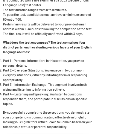
It is conducted with a live examiner at a SELT (Secure English
Language Test) test center.
The test duration ranges from 8 to 9 minutes.
To pass the test, candidates must achieve a minimum score of
60 out of 100.
Preliminary results will be delivered to your provided email
address within 15 minutes following the completion of the test.
The final result will be officially confirmed within 3 days.
What does the test encompass? The test comprises four
distinct parts, each evaluating various facets of your English
language abilities:
Part 1 – Personal Information: In this section, you provide
personal details.
Part 2 – Everyday Situations: You engage in two common
everyday situations, either by initiating them or responding
appropriately.
Part 3 – Information Exchange: This segment involves both
giving and listening to information actively.
Part 4 – Listening and Speaking: You listen to questions,
respond to them, and participate in discussions on specific
topics.
By successfully completing these sections, you demonstrate
your competency in communicating effectively in English,
making you eligible for Further Leave to Remain based on your
relationship status or parental responsibility.