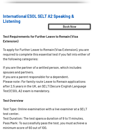
International ESOL SELT A2 Speaking &
Listening
Book Now
Test Requirements for Further Leave to Remain (Visa
Extension)
To apply for Further Leave to Remain (Visa Extension), you are
required to complete this essential test if you fall into either of
the following categories:
If you are the partner of a settled person, which includes
spouses and partners.
If you are a parent responsible for a dependent.
Please note: For family route Leave to Remain applications
after 2.5 years in the UK, an SELT (Secure English Language
Test) ESOL A2 exam is mandatory.
Test Overview
Test Type: Online examination with a live examiner at a SELT
test center.
Test Duration: The test spans a duration of 9 to 11 minutes.
Pass Mark: To successfully pass the t
est, you must achieve a
minimum score of 60 out of 100.