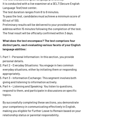
It is conducted with a live examiner at a SELT (Secure English
Language Test) test center.
The test duration ranges from 8 to 9 minutes.
To pass the test, candidates must achieve a minimum score of
60 out of 100.
Preliminary results will be delivered to your provided email
address within 15 minutes following the completion of the test.
The final result will be officially confirmed within 3 days.
What does the test encompass? The test comprises four
distinct parts, each evaluating various facets of your English
language abilities:
Part 1 – Personal Information: In this section, you provide
personal details.
Part 2 – Everyday Situations: You engage in two common
everyday situations, either by initiating them or responding
appropriately.
Part 3 – Information Exchange: This segment involves both
giving and listening to information actively.
Part 4 – Listening and Speaking: You listen to questions,
respond to them, and participate in discussions on specific
topics.
By successfully completing these sections, you demonstrate
your competency in communicating effectively in English,
making you eligible for Further Leave to Remain based on your
relationship status or parental responsibility.