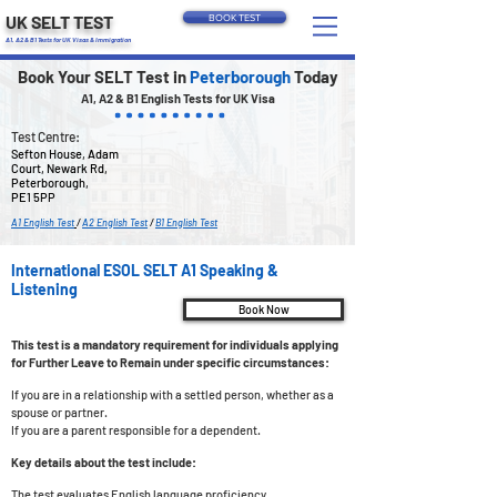
UK SELT TEST
BOOK TEST
A1, A2 & B1 Tests for UK Visas & Immigration
Book Your SELT Test in
Peterborough
Today
A1, A2 & B1 English Tests for UK Visa
Test Centre:
Sefton House, Adam
Court, Newark Rd,
Peterborough,
PE1 5PP
A1 English Test
/
A2 English Test
/
B1 English Test
International ESOL SELT A1 Speaking &
Listening
Book Now
This test is a mandatory requirement for individuals applying
for Further Leave to Remain under specific circumstances:
If you are in a relationship with a settled person, whether as a
spouse or partner.
If you are a parent responsible for a dependent.
Key details about the test include:
The test evaluates English language proficiency.