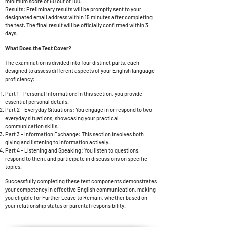
minimum score of 60 out of 100.
Results: Preliminary results will be promptly sent to your
designated email address within 15 minutes after completing
the test. The final result will be officially confirmed within 3
days.
What Does the Test Cover?
The examination is divided into four distinct parts, each
designed to assess different aspects of your English language
proficiency:
Part 1 – Personal Information: In this section, you provide
essential personal details.
Part 2 – Everyday Situations: You engage in or respond to two
everyday situations, showcasing your practical
communication skills.
Part 3 – Information Exchange: This section involves both
giving and listening to information actively.
Part 4 – Listening and Speaking: You listen to questions,
respond to them, and participate in discussions on specific
topics.
Successfully completing these test components demonstrates
your competency in effective English communication, making
you eligible for
Further Leave to Remain, whether based on
your relationship status or parental responsibility.