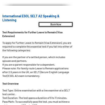
International ESOL SELT A2 Speaking &
Listening
Book Now
Test Requirements for Further Leave to Remain (Visa
Extension)
To apply for Further Leave to Remain (Visa Extension), you are
required to complete this essential test if you fall into either of
the following categories:
If you are the partner of a settled person, which includes
spouses and partners.
If you are a parent responsible for a dependent.
Please note: For family route Leave to Remain applications
after 2.5 years in the UK, an SELT (Secure English Language
Test) ESOL A2 exam is mandatory.
Test Overview
Test Type: Online examination with a live examiner at a SELT
test center.
Test Duration: The test spans a duration of 9 to 11 minutes.
Pass Mark: To successfully pass the t
est, you must achieve a