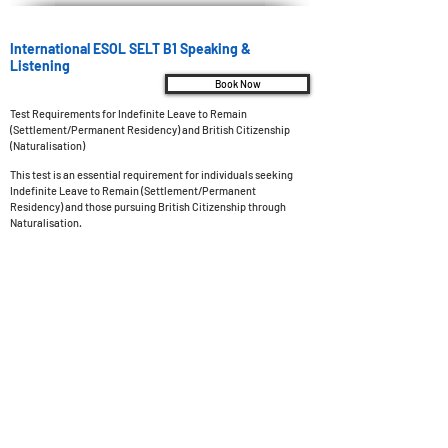
International ESOL SELT B1 Speaking &
Listening
Book Now
Test Requirements for Indefinite Leave to Remain
(Settlement/Permanent Residency) and British Citizenship
(Naturalisation)
This test is an essential requirement for individuals seeking
Indefinite Leave to Remain (Settlement/Permanent
Residency) and those pursuing British Citizenship through
Naturalisation.
Test Overview
Test Type: Online examination with a live examiner,
administered at a SELT (Secure English Language Test) test
center.
Test Duration: The examination spans a duration of 11 to 13
minutes.
Pass Mark: To successfully pass the test, you must achieve a
minimum score of 60 out of 100.
Results: Preliminary results will be promptly sent to your
designated email address within 15 minutes after completing
the test. The final result will be officially confirmed within 3
days.