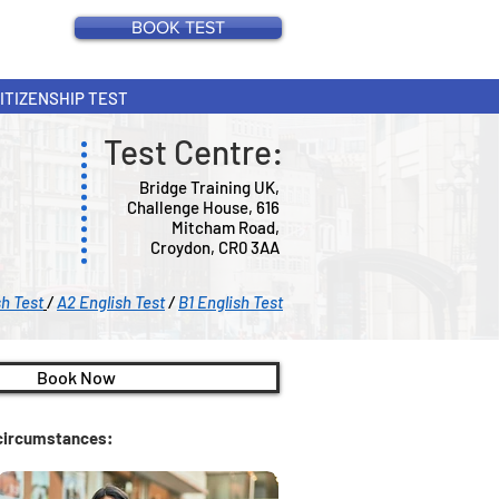
BOOK TEST
CITIZENSHIP TEST
Test Centre:
Bridge Training UK,
Challenge House, 616
Mitcham Road,
Croydon, CR0 3AA
sh Test
/
A2 English Test
/
B1 English Test
Book Now
c circumstances: