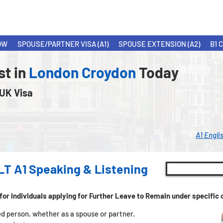
OW
SPOUSE/PARTNER VISA (A1)
SPOUSE EXTENSION (A2)
B1 
st in
London Croydon
Today
 UK Visa
A1 Engli
LT A1 Speaking & Listening
for individuals applying for Further Leave to Remain under specifi
tled person, whether as a spouse or partner.