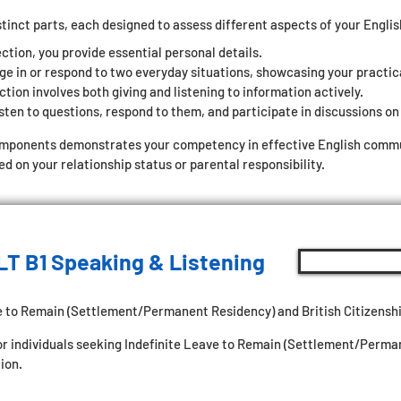
stinct parts, each designed to assess different aspects of your Engli
ection, you provide essential personal details.
ge in or respond to two everyday situations, showcasing your practic
tion involves both giving and listening to information actively.
sten to questions, respond to them, and participate in discussions on 
omponents demonstrates your competency in effective English commun
 on your relationship status or parental responsibility.
LT B1 Speaking & Listening
e to Remain (Settlement/Permanent Residency) and British Citizenshi
for individuals seeking Indefinite Leave to Remain (Settlement/Perm
ion.