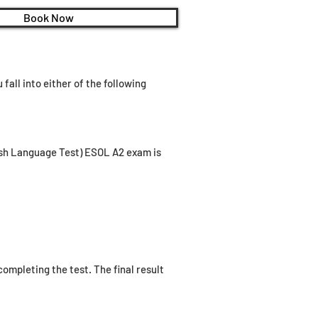
Book Now
fall into either of the following
lish Language Test) ESOL A2 exam is
ompleting the test. The final result