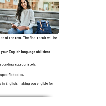
n of the test. The final result will be
your English language abilities:
esponding appropriately.
specific topics.
n English, making you eligible for