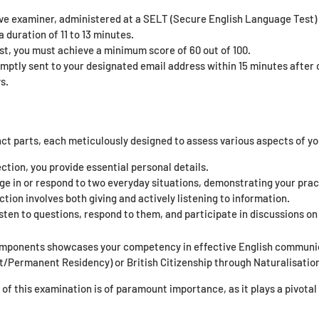
ive examiner, administered at a SELT (Secure English Language Test) 
 duration of 11 to 13 minutes.
st, you must achieve a minimum score of 60 out of 100.
omptly sent to your designated email address within 15 minutes after c
s.
nct parts, each meticulously designed to assess various aspects of yo
ection, you provide essential personal details.
ge in or respond to two everyday situations, demonstrating your prac
tion involves both giving and actively listening to information.
sten to questions, respond to them, and participate in discussions on 
omponents showcases your competency in effective English communica
t/Permanent Residency) or British Citizenship through Naturalisatio
f this examination is of paramount importance, as it plays a pivotal r
.