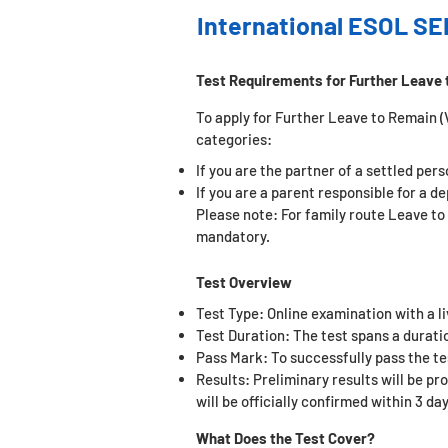
International ESOL SE
Test Requirements for Further Leave 
To apply for Further Leave to Remain (Vi
categories:
If you are the partner of a settled per
If you are a parent responsible for a d
Please note: For family route Leave to
mandatory.
Test Overview
Test Type: Online examination with a l
Test Duration: The test spans a duratio
Pass Mark: To successfully pass the t
e
Results: Preliminary results will be pr
will be officially confirmed within 3 day
What Does the Test Cover?