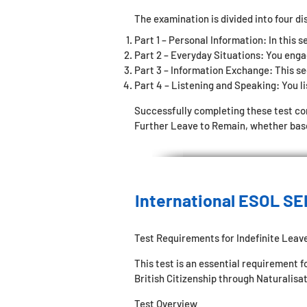
The examination is divided into four di
Part 1 – Personal Information: In this s
Part 2 – Everyday Situations: You enga
Part 3 – Information Exchange: This sec
Part 4 – Listening and Speaking: You li
Successfully completing these test c
Further Leave to Remain, whether based
International ESOL SE
Test Requirements for Indefinite Leav
This test is an essential requirement 
British Citizenship through Naturalisat
Test Overview