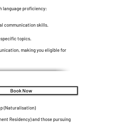
sh language proficiency:
al communication skills.
specific topics.
ication, making you eligible for
Book Now
p (Naturalisation)
anent Residency) and those pursuing