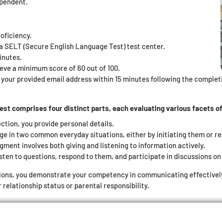
ependent.
oficiency.
t a SELT (Secure English Language Test) test center.
inutes.
eve a minimum score of 60 out of 100.
o your provided email address within 15 minutes following the completio
t comprises four distinct parts, each evaluating various facets of 
ection, you provide personal details.
ge in two common everyday situations, either by initiating them or r
gment involves both giving and listening to information actively.
sten to questions, respond to them, and participate in discussions on 
ions, you demonstrate your competency in communicating effectively i
relationship status or parental responsibility.