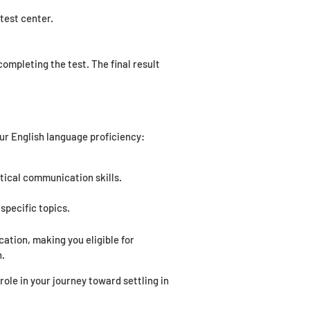
test center.
ompleting the test. The final result
ur English language proficiency:
tical communication skills.
specific topics.
tion, making you eligible for
n.
ole in your journey toward settling in