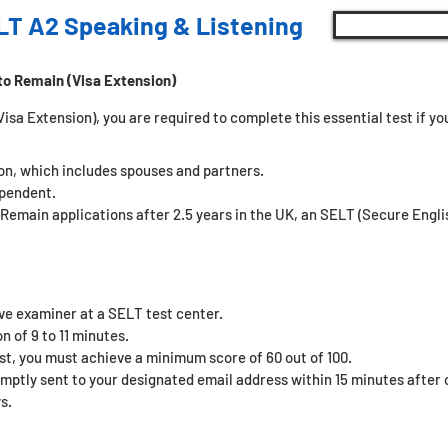
LT A2 Speaking & Listening
to Remain (Visa Extension)
sa Extension), you are required to complete this essential test if you 
son, which includes spouses and partners.
ependent.
 Remain applications after 2.5 years in the UK, an SELT (Secure Eng
ive examiner at a SELT test center.
n of 9 to 11 minutes.
st, you must achieve a minimum score of 60 out of 100.
omptly sent to your designated email address within 15 minutes after c
s.