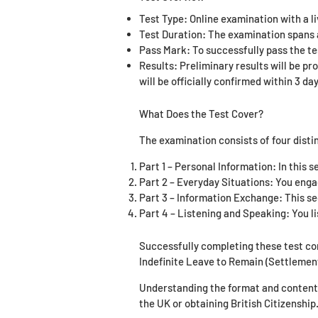
Test Type: Online examination with a l
Test Duration: The examination spans a
Pass Mark: To successfully pass the te
Results: Preliminary results will be pr
will be officially confirmed within 3 day
What Does the Test Cover?
The examination consists of four disti
Part 1 – Personal Information: In this s
Part 2 – Everyday Situations: You enga
Part 3 – Information Exchange: This sec
Part 4 – Listening and Speaking: You li
Successfully completing these test c
Indefinite Leave to Remain (Settlemen
Understanding the format and content o
the UK or obtaining British Citizenship