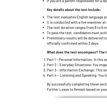
If you are a parent responsible for a d
Key details about the test include:
The test evaluates English language pr
It is conducted with a live examiner a
The test duration ranges from 8 to 9 m
To pass the test, candidates must achi
Preliminary results will be delivered t
officially confirmed within 3 days.
What does the test encompass? The tes
Part 1 – Personal Information: In this s
Part 2 – Everyday Situations: You enga
Part 3 – Information Exchange: This se
Part 4 – Listening and Speaking: You li
By successfully completing these sect
Further Leave to Remain based on your 