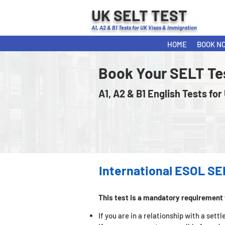
UK SELT TEST
A1, A2 & B1 Tests for UK Visas & Immigration
HOME
BOOK N
Book Your SELT Te
A1, A2 & B1 English Tests for
International ESOL SE
This test is a mandatory requirement 
If you are in a relationship with a set