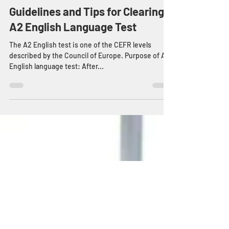
Guest Blogger
Oct 30, 2020
3 min read
Guidelines and Tips for Clearing
A2 English Language Test
The A2 English test is one of the CEFR levels
described by the Council of Europe. Purpose of A2
English language test: After...