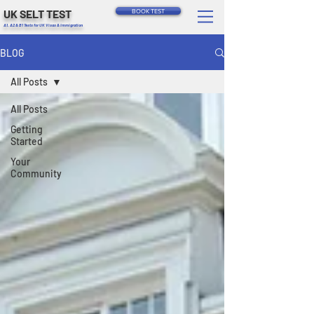
UK SELT TEST
BOOK TEST
A1, A2 & B1 Tests for UK Visas & Immigration
BLOG
All Posts
All Posts
Getting
Started
Your
Community