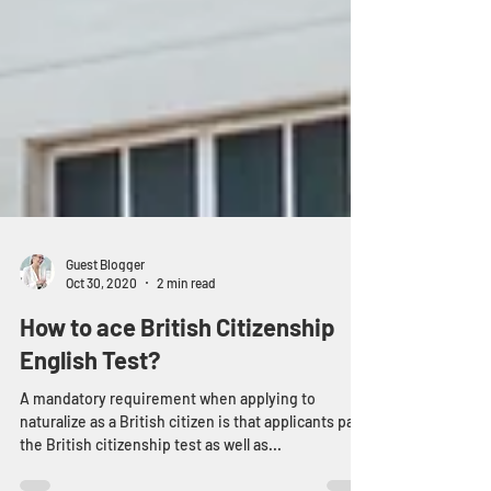
Guest Blogger
Oct 30, 2020
2 min read
How to ace British Citizenship
English Test?
A mandatory requirement when applying to
naturalize as a British citizen is that applicants pass
the British citizenship test as well as...