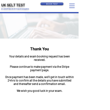
UK SELT TEST
BOOK TEST
A1, A2 & B1 Tests for UK Visas & Immigration
Thank You
Your details and exam booking request has been
received.
Please continue to make payment via the Stripe
payment page.
Once payment has been made, we'll get in touch within
24hrs to confirm all the details you have submitted
and thereafter send a confirmation email.
We wish you good luck in your exam.