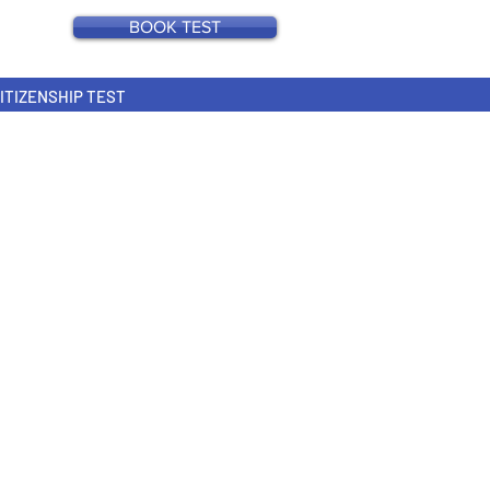
BOOK TEST
CITIZENSHIP TEST