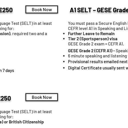
 £250
A1 SELT – GESE Grade
Book Now
uage Test (SELT) in at least
You must pass a Secure English 
ing for:
CEFR level A1 in Speaking and Li
nsion)
, required two and a
Further Leave to Remain
Tier 2 (Sportsperson) visa
GESE Grade 2 exam = CEFR A1.
GESE Grade 2 (CEFR A1) -
Speaki
6 minute speaking and listening 
Provisional results emailed next
Digital Certificate usually sent 
in 7 days
£250
Book Now
uage Test (SELT) in at least
ing for:
e) or British Citizenship