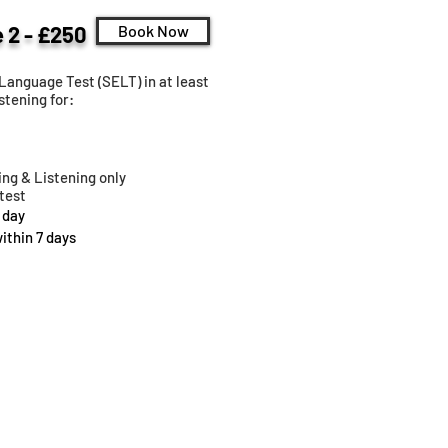
 2 - £250
Book Now
Language Test (SELT) in at least
stening for:
ng & Listening only
test
 day
within 7 days