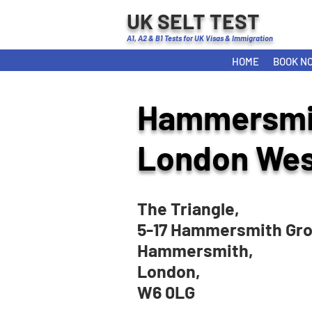
UK SELT TEST
A1, A2 & B1 Tests for UK Visas & Immigration
HOME
BOOK N
Hammersmi
London Wes
The Triangle,
5-17 Hammersmith Gro
Hammersmith,
London,
W6 0LG