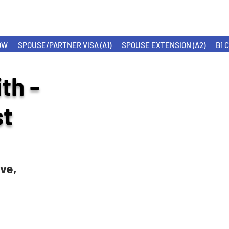
OW
SPOUSE/PARTNER VISA (A1)
SPOUSE EXTENSION (A2)
B1 
th -
t
ve,