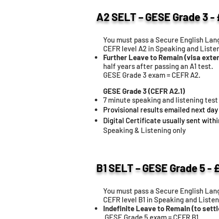
A2 SELT – GESE Grade 3 -
You must pass a Secure English Lang
CEFR level A2 in Speaking and Listen
Further Leave to Remain (visa exte
half years after passing an A1 test.
GESE Grade 3 exam = CEFR A2.
GESE Grade 3 (CEFR A2.1)
7 minute speaking and listening test
Provisional results emailed next day
Digital Certificate usually sent with
Speaking & Listening only
B1 SELT – GESE Grade 5 - 
You must pass a Secure English Lang
CEFR level B1 in Speaking and Listen
Indefinite Leave to Remain (to settl
GESE Grade 5 exam = CEFR B1.