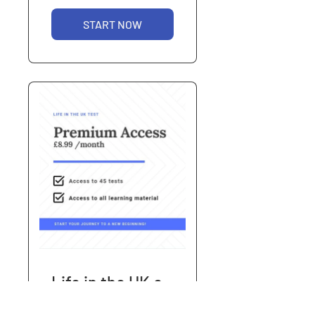
START NOW
Life in the UK e-
Learning -