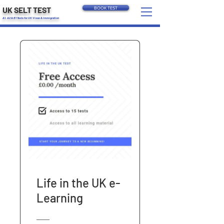
UK SELT TEST
BOOK TEST
A1, A2 & B1 Tests for UK Visas & Immigration
Life in the UK e-
Learning