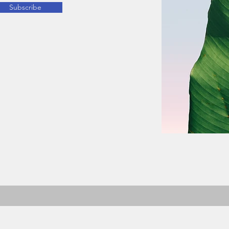
Subscribe