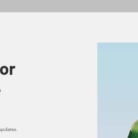
or
e
updates.