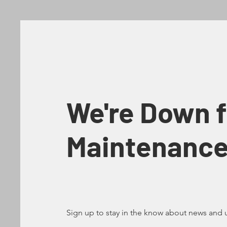
We're Down f
Maintenanc
Sign up to stay in the know about news and 